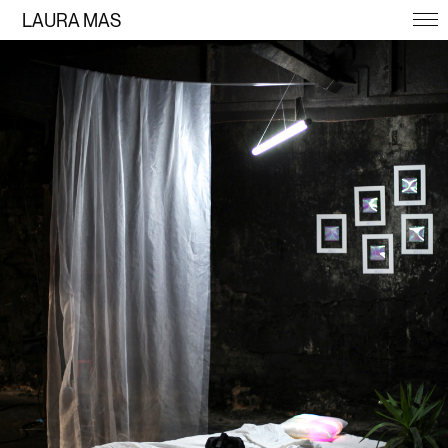
LAURA MAS